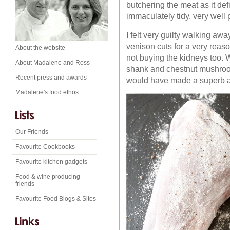
butchering the meat as it de
immaculately tidy, very well
I felt very guilty walking awa
venison cuts for a very reaso
About the website
not buying the kidneys too. W
About Madalene and Ross
shank and chestnut mushroom
Recent press and awards
would have made a superb add
Madalene's food ethos
Our Friends
Favourite Cookbooks
Favourite kitchen gadgets
Food & wine producing
friends
Favourite Food Blogs & Sites