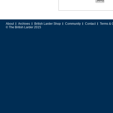
About
Archives
British Larder Shop
Community
Contact
Terms & 
© The British Larder 2015