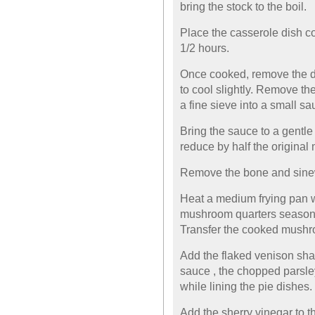
bring the stock to the boil.
Place the casserole dish co
1/2 hours.
Once cooked, remove the di
to cool slightly. Remove t
a fine sieve into a small s
Bring the sauce to a gentle
reduce by half the original
Remove the bone and sinew
Heat a medium frying pan w
mushroom quarters seasone
Transfer the cooked mushro
Add the flaked venison sha
sauce , the chopped parsley
while lining the pie dishes.
Add the sherry vinegar to t