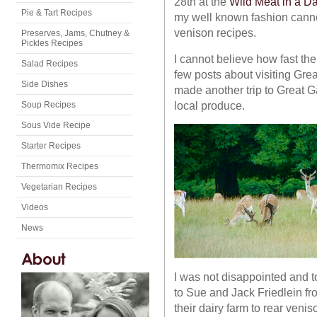
28th at the
Wild Meat in a Da
Pie & Tart Recipes
my well known fashion canno
venison recipes.
Preserves, Jams, Chutney &
Pickles Recipes
I cannot believe how fast the 
Salad Recipes
few posts about visiting Gre
Side Dishes
made another trip to Great G
local produce.
Soup Recipes
Sous Vide Recipe
Starter Recipes
Thermomix Recipes
Vegetarian Recipes
Videos
News
I was not disappointed and t
to Sue and Jack Friedlein 
their dairy farm to rear veni