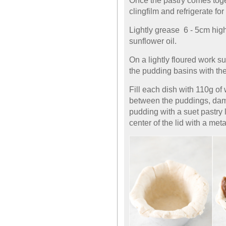
Once the pastry comes toget
clingfilm and refrigerate for
Lightly grease 6 - 5cm hi
sunflower oil.
On a lightly floured work su
the pudding basins with the
Fill each dish with 110g of w
between the puddings, dam
pudding with a suet pastry 
center of the lid with a met