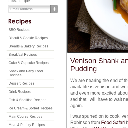
miss a recipe!
BBQ Recipes
Biscuit & Cookie Recipes
Breads & Bakery Recipes
Breakfast Recipes
Venison Shank a
Cake & Cupcake Recipes
Pudding
Snack and Party Food
Recipes
We are nearing the end of th
Dessert Recipes
available is venison and woo
Drink Recipes
and even more excited abou
sad that I will have to wait
Fish & Shellfish Recipes
again.
Ice Cream & Sorbet Recipes
I was spurred on to cook ven
Main Course Recipes
Robinson from
Food Safari
b
Meat & Poultry Recipes