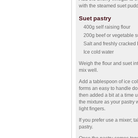
with the steamed suet pudd
Suet pastry
400g self raising flour
200g beef or vegetable s
Salt and freshly cracked
Ice cold water
Weigh the flour and suet i
mix well.
Add a tablespoon of ice col
forms an easy to handle dou
then added a bit at a time u
the mixture as your pastry 
light fingers.
If you prefer use a mixer; t
pastry.