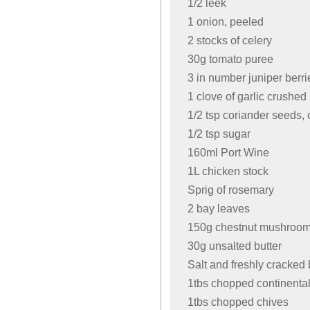
1/2 leek
1 onion, peeled
2 stocks of celery
30g tomato puree
3 in number juniper berr
1 clove of garlic crushed
1/2 tsp coriander seeds,
1/2 tsp sugar
160ml Port Wine
1L chicken stock
Sprig of rosemary
2 bay leaves
150g chestnut mushrooms
30g unsalted butter
Salt and freshly cracked
1tbs chopped continental
1tbs chopped chives