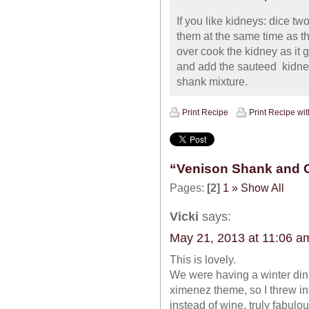
If you like kidneys: dice t
them at the same time as t
over cook the kidney as it 
and add the sauteed kidn
shank mixture.
Print Recipe
Print Recipe wi
“Venison Shank and 
Pages:
[2]
1
»
Show All
Vicki
says:
May 21, 2013 at 11:06 a
This is lovely.
We were having a winter dinn
ximenez theme, so I threw in
instead of wine, truly fabulou