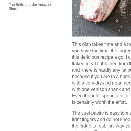
The British Larder Amazon
Store
This dish takes time and a lot
you have the time, the ingre
this delicious recipe a go. I
flaked meat I obtained from 
and there is hardly any fat but
because if you are in a hurry
with a very dry and near ined
with one venison shank and I w
Even though I spend a lot of
is certainly worth the effort.
The suet pastry is easy to ma
light fingers and do not knead
the fridge to rest, this way y