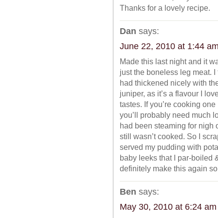
Thanks for a lovely recipe.
Dan
says:
June 22, 2010 at 1:44 a
Made this last night and it w
just the boneless leg meat. I 
had thickened nicely with th
juniper, as it’s a flavour I 
tastes. If you’re cooking one
you’ll probably need much l
had been steaming for nigh o
still wasn’t cooked. So I scra
served my pudding with potat
baby leeks that I par-boiled &
definitely make this again s
Ben
says:
May 30, 2010 at 6:24 am