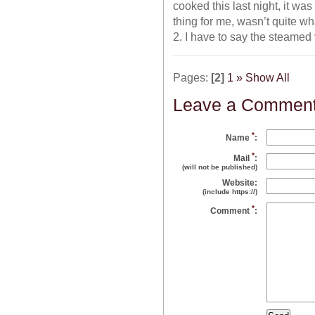
cooked this last night, it w
thing for me, wasn’t quite w
2. I have to say the steamed
Pages:
[2]
1
»
Show All
Leave a Commen
*
Name
:
*
Mail
:
(will not be published)
Website:
(include https://)
*
Comment
: