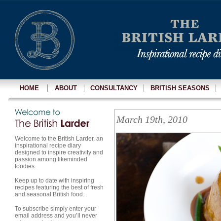
HOME
ABOUT
CONSULTANCY
BRITISH SEASONS
March 19th, 2010
Welcome to the British Larder, an
inspirational recipe diary
designed to inspire creativity and
passion among likeminded
foodies.
Keep up to date with inspiring
recipes featuring the best of fresh
and seasonal British food.
To subscribe simply enter your
email address and you’ll never