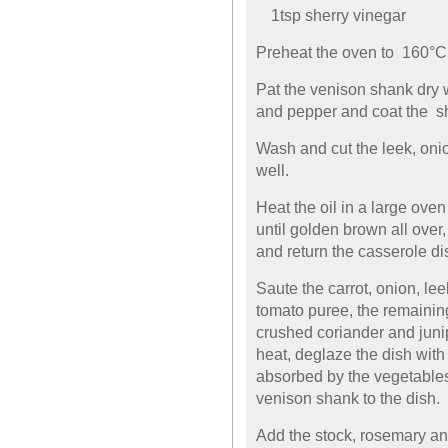
1tsp sherry vinegar
Preheat the oven to 160°C
Pat the venison shank dry w
and pepper and coat the sha
Wash and cut the leek, onio
well.
Heat the oil in a large ove
until golden brown all over
and return the casserole dis
Saute the carrot, onion, le
tomato puree, the remaining 
crushed coriander and juni
heat, deglaze the dish with 
absorbed by the vegetables
venison shank to the dish.
Add the stock, rosemary and