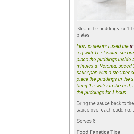
Steam the puddings for 1 h
plates.
How to steam: I used the
t
jug with 1L of water, secur
place the puddings inside an
minutes at Veroma, speed 3
saucepan with a steamer com
place the puddings in the 
bring the water to the boil
the puddings for 1 hour.
Bring the sauce back to th
sauce over each pudding, 
Serves 6
Food Fanatics Tips