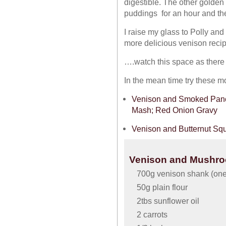
digestible. The other golden 
puddings for an hour and the
I raise my glass to Polly an
more delicious venison rec
….watch this space as there 
In the mean time try these m
Venison and Smoked Pance
Mash; Red Onion Gravy
Venison and Butternut Sq
Venison and Mushroo
700g venison shank (one
50g plain flour
2tbs sunflower oil
2 carrots