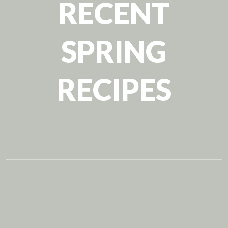
RECENT
SPRING
RECIPES