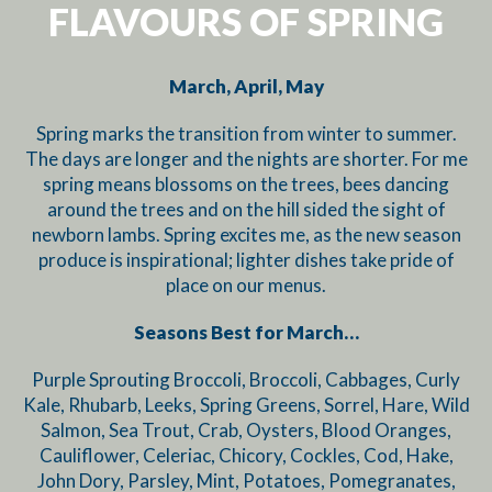
FLAVOURS OF SPRING
March, April, May
Spring marks the transition from winter to summer.
The days are longer and the nights are shorter. For me
spring means blossoms on the trees, bees dancing
around the trees and on the hill sided the sight of
newborn lambs. Spring excites me, as the new season
produce is inspirational; lighter dishes take pride of
place on our menus.
Seasons Best for March…
Purple Sprouting Broccoli, Broccoli, Cabbages, Curly
Kale, Rhubarb, Leeks, Spring Greens, Sorrel, Hare, Wild
Salmon, Sea Trout, Crab, Oysters, Blood Oranges,
Cauliflower, Celeriac, Chicory, Cockles, Cod, Hake,
John Dory, Parsley, Mint, Potatoes, Pomegranates,