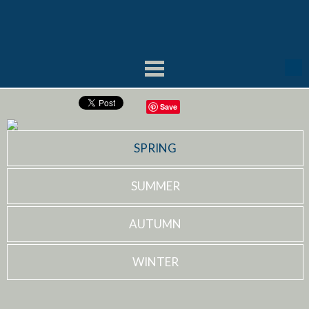
Save
SPRING
SUMMER
AUTUMN
WINTER