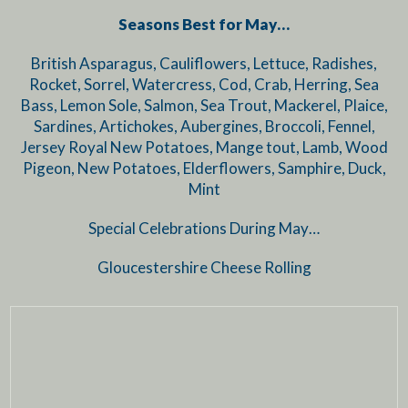
Seasons Best for May…
British Asparagus, Cauliflowers, Lettuce, Radishes,
Rocket, Sorrel, Watercress, Cod, Crab, Herring, Sea
Bass, Lemon Sole, Salmon, Sea Trout, Mackerel, Plaice,
Sardines, Artichokes, Aubergines, Broccoli, Fennel,
Jersey Royal New Potatoes, Mange tout, Lamb, Wood
Pigeon, New Potatoes, Elderflowers, Samphire, Duck,
Mint
Special Celebrations During May…
Gloucestershire Cheese Rolling