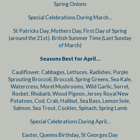
Spring Onions
Special Celebrations During March…
St Patricks Day, Mothers Day, First Day of Spring
(around the 21st). British Summer Time (Last Sunday
of March)
Seasons Best for April…
Cauliflower, Cabbages, Lettuces, Radishes, Purple
Sprouting Broccoli, Broccoli, Spring Greens, Sea Kale,
Watercress, Morel Mushrooms, Wild Garlic, Sorrel,
Rocket, Rhubarb, Wood Pigeon, Jersey Royal New
Potatoes, Cod, Crab, Halibut, Sea Bass, Lemon Sole,
Salmon, Sea Trout, Cockles, Spinach, Spring Lamb
Special Celebrations During April…
Easter, Queens Birthday, St Georges Day