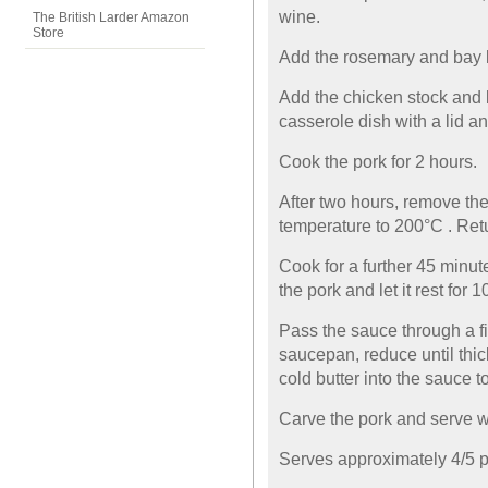
wine.
The British Larder Amazon
Store
Add the rosemary and bay le
Add the chicken stock and b
casserole dish with a lid an
Cook the pork for 2 hours.
After two hours, remove the 
temperature to 200°C . Retu
Cook for a further 45 minu
the pork and let it rest for 
Pass the sauce through a fin
saucepan, reduce until thi
cold butter into the sauce to
Carve the pork and serve w
Serves approximately 4/5 