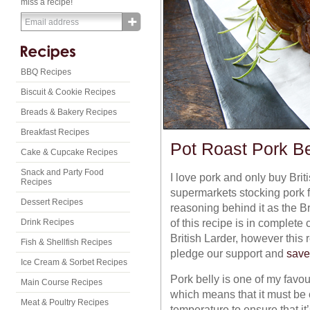
miss a recipe!
BBQ Recipes
Biscuit & Cookie Recipes
Breads & Bakery Recipes
Breakfast Recipes
Pot Roast Pork Be
Cake & Cupcake Recipes
Snack and Party Food
I love pork and only buy Bri
Recipes
supermarkets stocking pork fr
Dessert Recipes
reasoning behind it as the Br
of this recipe is in complete
Drink Recipes
British Larder, however this 
Fish & Shellfish Recipes
pledge our support and
save
Ice Cream & Sorbet Recipes
Pork belly is one of my favour
Main Course Recipes
which means that it must be 
Meat & Poultry Recipes
temperature to ensure that it