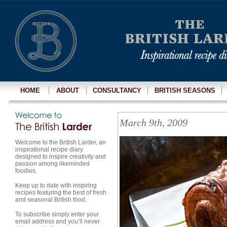
HOME
ABOUT
CONSULTANCY
BRITISH SEASONS
March 9th, 2009
Welcome to the British Larder, an
inspirational recipe diary
designed to inspire creativity and
passion among likeminded
foodies.
Keep up to date with inspiring
recipes featuring the best of fresh
and seasonal British food.
To subscribe simply enter your
email address and you’ll never