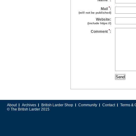
Name
:
*
Mail
:
(will not be published)
Website:
(include https://)
*
Comment
:
About
Archives
British Larder Shop
Community
Contact
Terms & 
© The British Larder 2015