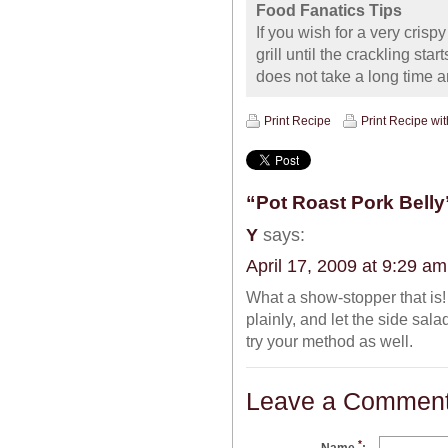
Food Fanatics Tips
If you wish for a very crisp
grill until the crackling star
does not take a long time a
Print Recipe
Print Recipe wi
“Pot Roast Pork Belly
Y
says:
April 17, 2009 at 9:29 am
What a show-stopper that is!
plainly, and let the side sala
try your method as well.
Leave a Commen
*