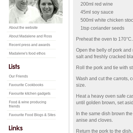
200ml red wine
45ml soy sauce
500ml white chicken sto
1tsp coriander seeds
About the website
About Madalene and Ross
Preheat the oven to 170°C.
Recent press and awards
Open the belly of pork and
Madalene's food ethos
salt and freshly cracked bl
Roll the pork and tie with st
Our Friends
Wash and cut the carrots, c
size.
Favourite Cookbooks
Favourite kitchen gadgets
Heat a heavy oven safe cass
until golden brown, set asi
Food & wine producing
friends
In the same dish brown the 
Favourite Food Blogs & Sites
anise and cloves.
Return the pork to the dish