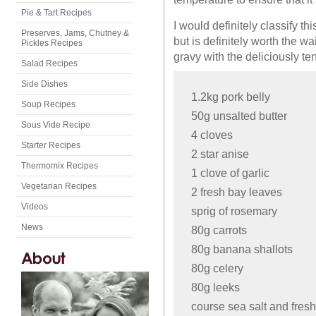
Pie & Tart Recipes
I would definitely classify th
Preserves, Jams, Chutney &
but is definitely worth the w
Pickles Recipes
gravy with the deliciously ten
Salad Recipes
Side Dishes
1.2kg pork belly
Soup Recipes
50g unsalted butter
Sous Vide Recipe
4 cloves
Starter Recipes
2 star anise
Thermomix Recipes
1 clove of garlic
Vegetarian Recipes
2 fresh bay leaves
Videos
sprig of rosemary
News
80g carrots
80g banana shallots
80g celery
80g leeks
course sea salt and fres