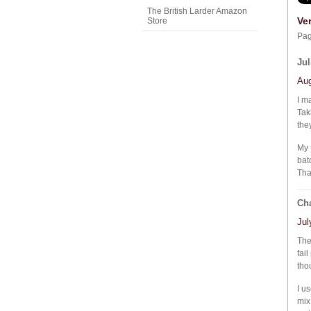
The British Larder Amazon
Ve
Store
Pa
Jul
Aug
I m
Tak
they
My 
bat
Tha
Cha
Jul
The
fai
tho
I u
mix