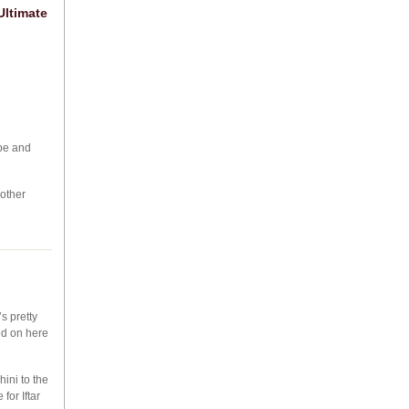
Ultimate
epe and
nother
s pretty
ied on here
ini to the
for Iftar