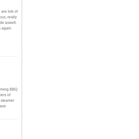
are lots of
ous, really
de aswell.
s again.
warming BBQ
ers of
g steamer
have