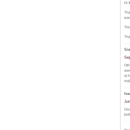
Hi 
Tha
wan
Thi
Tha
Si
Sep
Oth
awe
at 
mak
Iva
Jun
Ooo
bir