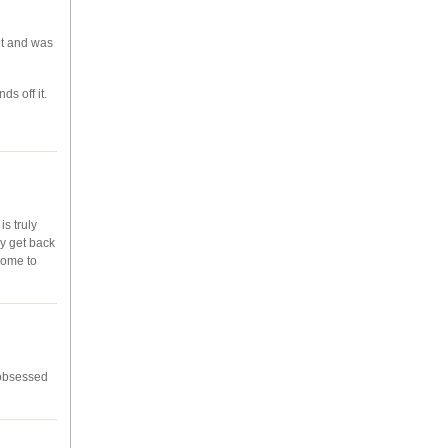
 it and was
ds off it.
is truly
ey get back
home to
-obsessed