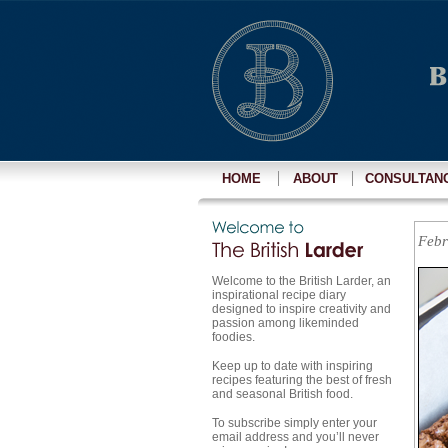
HOME
ABOUT
CONSULTAN
Febr
Welcome to the British Larder, an
inspirational recipe diary
designed to inspire creativity and
passion among likeminded
foodies.
Keep up to date with inspiring
recipes featuring the best of fresh
and seasonal British food.
To subscribe simply enter your
email address and you’ll never