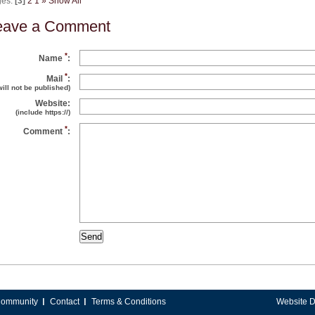
ges:
[3]
2
1
»
Show All
eave a Comment
*
Name
:
*
Mail
:
will not be published)
Website:
(include https://)
*
Comment
:
ommunity
Contact
Terms & Conditions
Website 