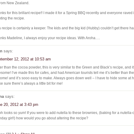
from New Zealand.
nks for this brillant recipe!! I made it for a Spring BBQ recently and everyone raved
ting the recipe.
s recipe is certainly a keeper. The kids and the big kid (Hubby) couldn’t get there han
nks Madeline, I always enjoy your recipe ideas. With Aroha….
an
says:
tember 12, 2012 at 10:53 am
er than the cocoa powder, this is very similar to the Green and Black’s recipe, and it 
some! I’ve made this for cafes, and had American tourists tell me it’s better than th
home! and it’s sooo easy to make. Always goes down well – I have to hide some at 
e sure there’s always a little bit for me!
na
says:
e 20, 2012 at 3:43 pm
h looks so yum! If you were to add nutella to these brownies, (baking for a nutella
thday girl!) how would you go about altering the recipe?