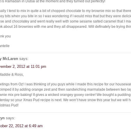
it is Ramadan in Dubai at the moment and they turned out perfectly!
ally I tend to mix in quite a bit of chopped chocolate to my brownie mix so that there 
ey bits when you bite in so I was wondering if I would miss that but they were delici
se and chocolatey and went really well with some sesame salted caramel that I ma
ook about 16 brownies with me and they all disappeared. Will definately be trying thi
nk you
ntelle
y McLaren
says:
ember 2, 2012 at 11:01 pm
Maddie & Ross,
etings from Oz! I was thinking of you guys while I made this recipe for our house
 . pimped it by adding orange zest and then sandwiching marmalade between two lay
wnie mix pre baking! It gives a wicked orangey gooey centre! We bought a puddin
terday so your Xmas Pud recipe is next. We won’t have snow this year but we will 
istmas Pud!
ryn
says:
ober 22, 2012 at 6:49 am