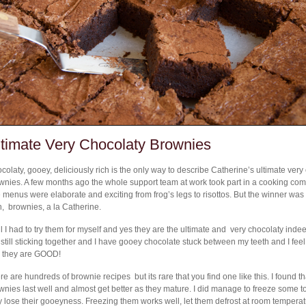
ltimate Very Chocolaty Brownies
colaty, gooey, deliciously rich is the only way to describe Catherine’s ultimate very
wnies. A few months ago the whole support team at work took part in a cooking comp
 menus were elaborate and exciting from frog’s legs to risottos. But the winner wa
h, brownies, a la Catherine.
l I had to try them for myself and yes they are the ultimate and very chocolaty indee
 still sticking together and I have gooey chocolate stuck between my teeth and I feel 
 they are GOOD!
re are hundreds of brownie recipes but its rare that you find one like this. I found th
wnies last well and almost get better as they mature. I did manage to freeze some to 
y lose their gooeyness. Freezing them works well, let them defrost at room tempera