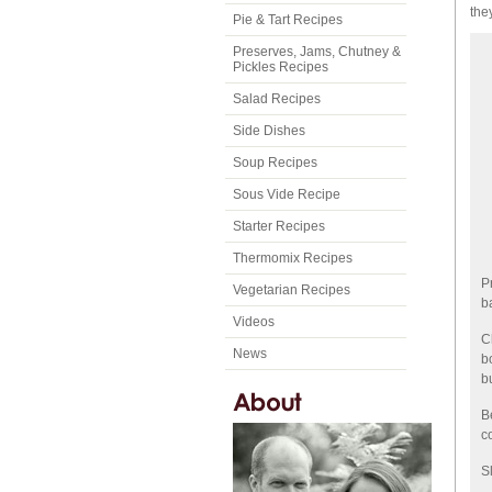
the
Pie & Tart Recipes
Preserves, Jams, Chutney &
Pickles Recipes
Salad Recipes
Side Dishes
Soup Recipes
Sous Vide Recipe
Starter Recipes
Thermomix Recipes
P
Vegetarian Recipes
b
Videos
C
News
b
b
B
c
S