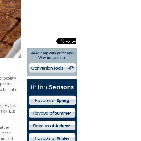
Need help with numbers?
Why not use our
 chocolaty
etition.
s a humble
d. My lips
sick! But
at the
test if
ture and