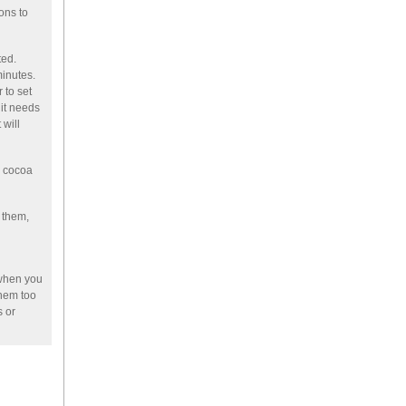
ons to
ted.
minutes.
 to set
 it needs
 will
a cocoa
 them,
when you
them too
s or