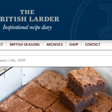
CY
BRITISH SEASONS
ARCHIVES
SHOP
CONTACT
uary 13th, 2009