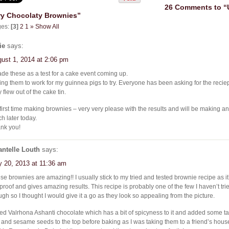
26 Comments to “
ry Chocolaty Brownies”
ges:
[3]
2
1
»
Show All
ie
says:
ust 1, 2014 at 2:06 pm
ade these as a test for a cake event coming up.
ing them to work for my guinnea pigs to try. Everyone has been asking for the reci
 flew out of the cake tin.
first time making brownies – very very please with the results and will be making a
ch later today.
nk you!
ntelle Louth
says:
y 20, 2013 at 11:36 am
se brownies are amazing!! I usually stick to my tried and tested brownie recipe as it’
l proof and gives amazing results. This recipe is probably one of the few I haven’t tr
ugh so I thought I would give it a go as they look so appealing from the picture.
sed Valrhona Ashanti chocolate which has a bit of spicyness to it and added some tah
 and sesame seeds to the top before baking as I was taking them to a friend’s house 