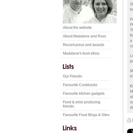
S
fo
P
P
About the website
T
t
About Madalene and Ross
a
Recent press and awards
c
Madalene's food ethos
L
p
M
Our Friends
i
Favourite Cookbooks
C
M
Favourite kitchen gadgets
s
Food & wine producing
s
friends
dr
Favourite Food Blogs & Sites