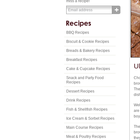
miss a recipe!
BBQ Recipes
Biscuit & Cookie Recipes
Breads & Bakery Recipes
Breakfast Recipes
U
Cake & Cupcake Recipes
Snack and Party Food
Cho
Recipes
bro
The
Dessert Recipes
dis
Drink Recipes
Wel
Fish & Shellfish Recipes
are
boy
Ice Cream & Sorbet Recipes
The
Main Course Recipes
bro
Meat & Poultry Recipes
the