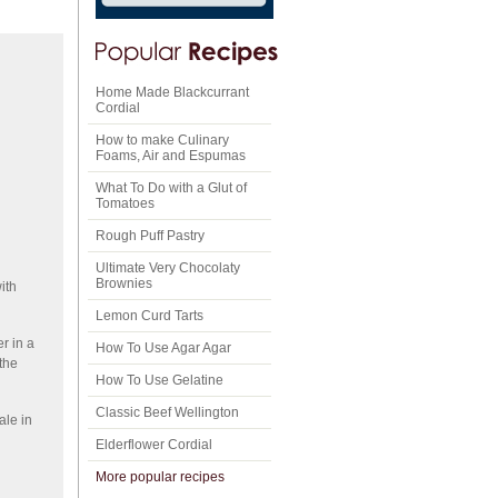
Home Made Blackcurrant
Cordial
How to make Culinary
Foams, Air and Espumas
What To Do with a Glut of
Tomatoes
Rough Puff Pastry
Ultimate Very Chocolaty
Brownies
ith
Lemon Curd Tarts
r in a
How To Use Agar Agar
the
How To Use Gelatine
Classic Beef Wellington
ale in
Elderflower Cordial
More popular recipes