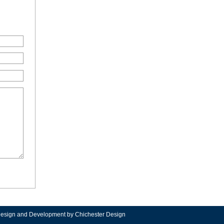
Design and Development
by Chichester Design