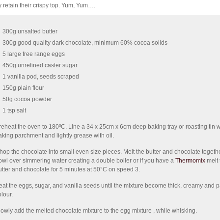
y retain their crispy top. Yum, Yum….
300g unsalted butter
300g good quality dark chocolate, minimum 60% cocoa solids
5 large free range eggs
450g unrefined caster sugar
1 vanilla pod, seeds scraped
150g plain flour
50g cocoa powder
1 tsp salt
reheat the oven to 180ºC. Line a 34 x 25cm x 6cm deep baking tray or roasting tin w
aking parchment and lightly grease with oil.
hop the chocolate into small even size pieces. Melt the butter and chocolate togethe
owl over simmering water creating a double boiler or if you have a
Thermomix
melt 
utter and chocolate for 5 minutes at 50°C on speed 3.
eat the eggs, sugar, and vanilla seeds until the mixture become thick, creamy and p
olour.
lowly add the melted chocolate mixture to the egg mixture , while whisking.