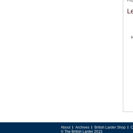
Pa
L
(
About
Archives
British Larder Shop
C
© The British Larder 2015