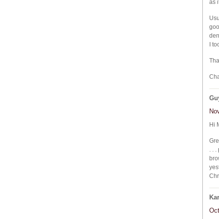
as 
Usu
goo
den
I t
Tha
Cha
Gu
Nov
Hi 
Gre
. .
bro
yes
Chr
Ka
Oct