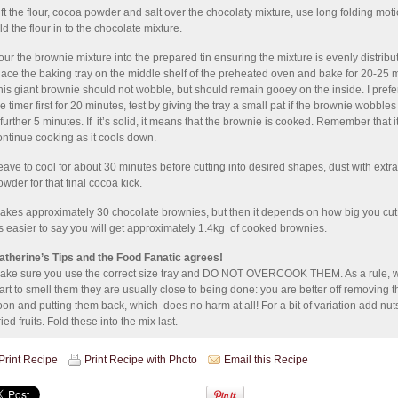
ift the flour, cocoa powder and salt over the chocolaty mixture, use long folding moti
ld the flour in to the chocolate mixture.
our the brownie mixture into the prepared tin ensuring the mixture is evenly distribu
lace the baking tray on the middle shelf of the preheated oven and bake for 20-25 
his giant brownie should not wobble, but should remain gooey on the inside. I prefer
he timer first for 20 minutes, test by giving the tray a small pat if the brownie wobbles
 further 5 minutes. If it’s solid, it means that the brownie is cooked. Remember that it
ontinue cooking as it cools down.
eave to cool for about 30 minutes before cutting into desired shapes, dust with extr
owder for that final cocoa kick.
akes approximately 30 chocolate brownies, but then it depends on how big you cut
t's easier to say you will get approximately 1.4kg of cooked brownies.
atherine’s Tips and the Food Fanatic agrees!
ake sure you use the correct size tray and DO NOT OVERCOOK THEM. As a rule, 
tart to smell them they are usually close to being done: you are better off removing 
oon and putting them back, which does no harm at all! For a bit of variation add nut
ied fruits. Fold these into the mix last.
Print Recipe
Print Recipe with Photo
Email this Recipe