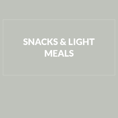
SNACKS & LIGHT
MEALS