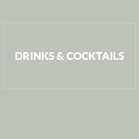
DRINKS & COCKTAILS