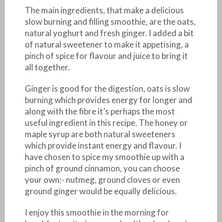
The main ingredients, that make a delicious
slow burning and filling smoothie, are the oats,
natural yoghurt and fresh ginger. I added a bit
of natural sweetener to make it appetising, a
pinch of spice for flavour and juice to bring it
all together.
Ginger is good for the digestion, oats is slow
burning which provides energy for longer and
along with the fibre it’s perhaps the most
useful ingredient in this recipe. The honey or
maple syrup are both natural sweeteners
which provide instant energy and flavour. I
have chosen to spice my smoothie up with a
pinch of ground cinnamon, you can choose
your own:- nutmeg, ground cloves or even
ground ginger would be equally delicious.
I enjoy this smoothie in the morning for