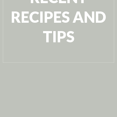
RECIPES AND
TIPS