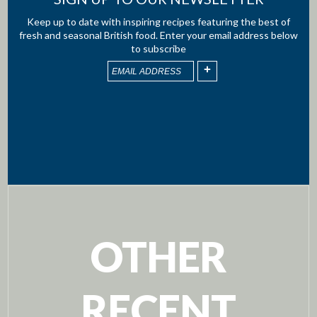
Keep up to date with inspiring recipes featuring the best of
fresh and seasonal British food. Enter your email address below
to subscribe
OTHER
RECENT