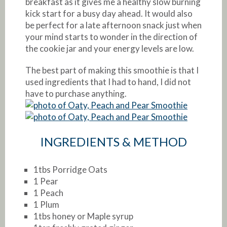
breakfast as it gives me a healthy slow burning
kick start for a busy day ahead. It would also
be perfect for a late afternoon snack just when
your mind starts to wonder in the direction of
the cookie jar and your energy levels are low.
The best part of making this smoothie is that I
used ingredients that I had to hand, I did not
have to purchase anything.
INGREDIENTS & METHOD
1tbs Porridge Oats
1 Pear
1 Peach
1 Plum
1tbs honey or Maple syrup