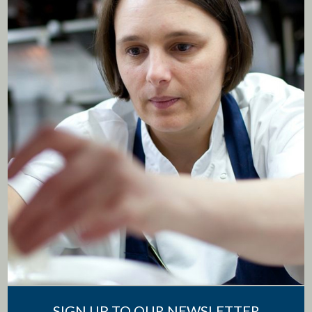
SIGN UP TO OUR NEWSLETTER