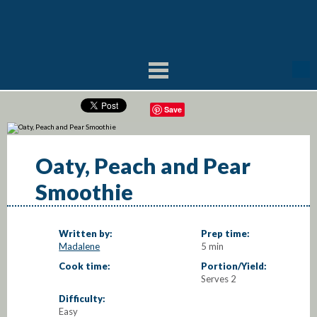
Save
Oaty, Peach and Pear
Smoothie
Written by:
Prep time:
Madalene
5 min
Cook time:
Portion/Yield:
Serves 2
Difficulty:
Easy