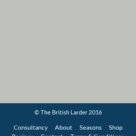
VIEW RECIPE
© The British Larder 2016
Consultancy
About
Seasons
Shop