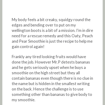
My body feels a bit creaky, squidgy round the
edges and bending over to put on my
wellington boots is a bit of a mission. I’m in dire
need for a rescue remedy and this Oaty, Peach
and Pear Smoothie is just the recipe to help me
gain control again!
Frankly any tired looking fruits would have
done the job. However Mr.P detests bananas
and he gets seriously upset when he buys a
smoothie on the high street but they all
contain bananas even though there is no clue in
the name but is hidden in the smallest writing
on the back. Hence the challenge is to use
something other than bananas to give body to
my smoothie.