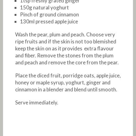
1tsp freshly grated ginger
150g natural yoghurt
Pinch of ground cinnamon
130ml pressed apple juice
Wash the pear, plum and peach. Choose very
ripe fruits and if the skin is not too blemished
keep the skin on as it provides extra flavour
and fiber. Remove the stones from the plum
and peach and remove the core from the pear.
Place the diced fruit, porridge oats, apple juice,
honey or maple syrup, yoghurt, ginger and
cinnamon in a blender and blend until smooth.
Serve immediately.