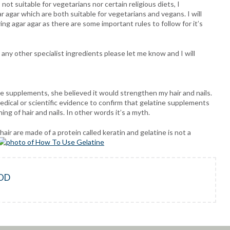
not suitable for vegetarians nor certain religious diets, I
 agar which are both suitable for vegetarians and vegans. I will
ng agar agar as there are some important rules to follow for it’s
 any other specialist ingredients please let me know and I will
e supplements, she believed it would strengthen my hair and nails.
medical or scientific evidence to confirm that gelatine supplements
ing of hair and nails. In other words it’s a myth.
air are made of a protein called keratin and gelatine is not a
OD