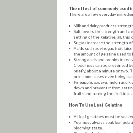
The effect of commonly used in
There are a few everyday ingredien
Milk and dairy products strength
Salt lowers the strength and ca
setting of the gelatine, all, th
Sugars increase the strength of 
Acids such as vinegar, fruit jui
the amount of gelatine used to b
Strong acids and tannins in red w
Cloudiness can be prevented by 
briefly, about a minute or two. 
or in some cases even being clari
Pineapple, papaya, melon and kiw
down and prevent it from setti
fruits and turning the fruit into 
How To Use Leaf Gelatine
All leaf gelatines must be soake
You must always soak leaf gelati
blooming stage.