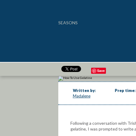
SEASONS
How To Use Gelatine
Save
Written by:
Prep time:
Madalene
Following a conversation with Trish
gelatine, I was prompted to write 