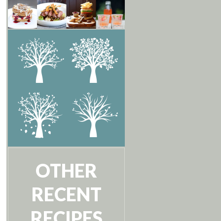
OTHER
RECENT
RECIPES