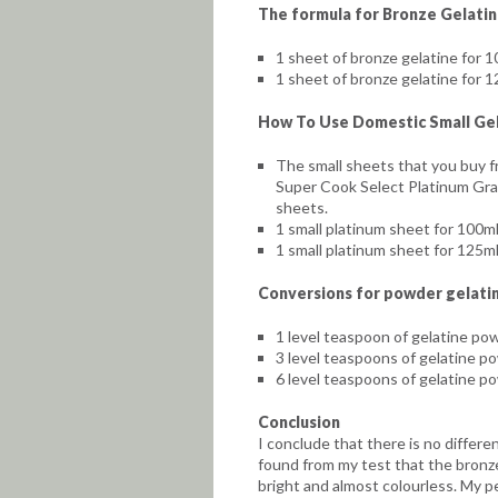
The formula for Bronze Gelati
1 sheet of bronze gelatine for 10
1 sheet of bronze gelatine for 12
How To Use Domestic Small Gel
The small sheets that you buy 
Super Cook Select Platinum Grad
sheets.
1 small platinum sheet for 100ml 
1 small platinum sheet for 125ml 
Conversions for powder gelatin
1 level teaspoon of gelatine po
3 level teaspoons of gelatine po
6 level teaspoons of gelatine po
Conclusion
I conclude that there is no differ
found from my test that the bronz
bright and almost colourless. My p