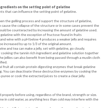
gredients on the setting point of gelatine
ts that can influence the setting point of gelatine.
en the gelling process and support the structure of gelatine,
n cause the collapse of the structure or in some cases prevent the
is could be counteracted by increasing the amount of gelatine used.
gelatine with the exception of fructose found in fruits
ce and wine with a pH below 4 produces a weaker jelly and requires
e increased by up to 1/3 of the original amount.
ine and tea can make a jelly, set with gelatine, go cloudy.
cooking the tannin rich ingredient and gelatine solution together
The jellies can also benefit from being passed through a muslin cloth
fied.
i fruit all contain protein digesting enzymes that break gelatine
ng. You can deactivate these destructive enzymes by cooking the
a puree or cook the extracted juices to create a clear jelly.
d properly before using, regardless of the brand, strength or size.
ne in cold water, as anything less than cold may interfere with the