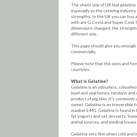
The sheet size of UK leaf gelatine 
especially as the catering industr
strengths. In the UK you can buy a 
with are G.Costa and Super Cook S
dimensions changed, the strength r
different size.
This page should give you enough i
commercially.
Please note that the sizes and for
countries.
What is Gelatine?
Gelatine is an odourless, colourle
beef and veal bones, tendons and 
product of pig skin. It’s commonly 
sweet. Gelatine is an irreversible h
number E441. Gelatine is found in 
fat yogurts and set desserts. Some
animal sources, and medical issues
Gelatine sets firm when cold and 