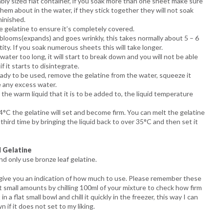
tably sized flat container, if you soak more than one sheet make sure
em about in the water, if they stick together they will not soak
minished.
 gelatine to ensure it’s completely covered.
 blooms(expands) and goes wrinkly, this takes normally about 5 – 6
ty. If you soak numerous sheets this will take longer.
water too long, it will start to break down and you will not be able
f it starts to disintegrate.
ady to be used, remove the gelatine from the water, squeeze it
 any excess water.
 the warm liquid that it is to be added to, the liquid temperature
4°C the gelatine will set and become firm. You can melt the gelatine
third time by bringing the liquid back to over 35°C and then set it
 Gelatine
d only use bronze leaf gelatine.
 give you an indication of how much to use. Please remember these
t small amounts by chilling 100ml of your mixture to check how firm
in a flat small bowl and chill it quickly in the freezer, this way I can
n if it does not set to my liking.