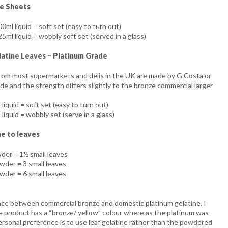
ne Sheets
0ml liquid = soft set (easy to turn out)
5ml liquid = wobbly soft set (served in a glass)
atine Leaves – Platinum Grade
from most supermarkets and delis in the UK are made by G.Costa or
e and the strength differs slightly to the bronze commercial larger
liquid = soft set (easy to turn out)
liquid = wobbly set (serve in a glass)
e to leaves
wder = 1½ small leaves
wder = 3 small leaves
wder = 6 small leaves
ence between commercial bronze and domestic platinum gelatine. I
e product has a “bronze/ yellow” colour where as the platinum was
ersonal preference is to use leaf gelatine rather than the powdered