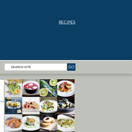
RECIPES