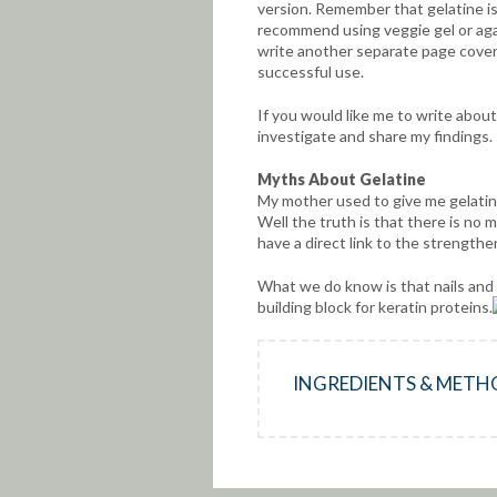
version. Remember that gelatine is 
recommend using veggie gel or agar
write another separate page coveri
successful use.
If you would like me to write about
investigate and share my findings.
Myths About
Gelatine
My mother used to give me gelatin
Well the truth is that there is no 
have a direct link to the strengthen
What we do know is that nails and h
building block for keratin proteins.
INGREDIENTS & METH