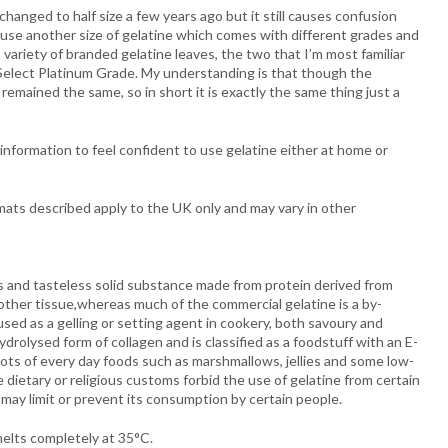
changed to half size a few years ago but it still causes confusion
y use another size of gelatine which comes with different grades and
variety of branded gelatine leaves, the two that I’m most familiar
elect Platinum Grade. My understanding is that though the
emained the same, so in short it is exactly the same thing just a
nformation to feel confident to use gelatine either at home or
mats described apply to the UK only and may vary in other
ss and tasteless solid substance made from protein derived from
other tissue,whereas much of the commercial gelatine is a by-
used as a gelling or setting agent in cookery, both savoury and
ydrolysed form of collagen and is classified as a foodstuff with an E-
lots of every day foods such as marshmallows, jellies and some low-
 dietary or religious customs forbid the use of gelatine from certain
 may limit or prevent its consumption by certain people.
melts completely at 35°C.