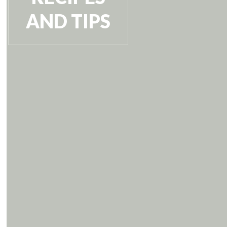
AND TIPS
VIEW RECIPE