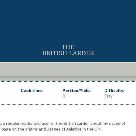
THE
BRITISH LARDER
Cook time:
Portion/Yield:
Difficulty:
0
Easy
, a regular reader and user of the British Larder, about my usage of
a page on the origins and usages of gelatine in the UK.