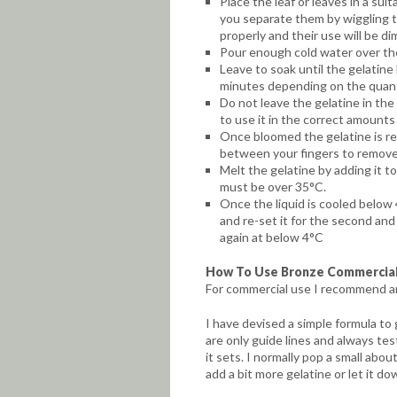
Place the leaf or leaves in a sui
you separate them by wiggling th
properly and their use will be di
Pour enough cold water over the
Leave to soak until the gelatine
minutes depending on the quanti
Do not leave the gelatine in the 
to use it in the correct amounts i
Once bloomed the gelatine is re
between your fingers to remove
Melt the gelatine by adding it to
must be over 35°C.
Once the liquid is cooled below 
and re-set it for the second and 
again at below 4°C
How To Use Bronze Commercial
For commercial use I recommend an
I have devised a simple formula to
are only guide lines and always tes
it sets. I normally pop a small about 
add a bit more gelatine or let it dow