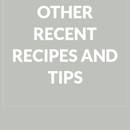
OTHER
RECENT
RECIPES AND
TIPS