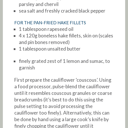
parsley and chervil
sea salt and freshly cracked black pepper
FOR THE PAN-FRIED HAKE FILLETS
1 tablespoon rapeseed oil
4 x 120g boneless hake fillets, skin on (scales
and pin bones removed)
1 tablespoon unsalted butter
finely grated zest of 1 lemon and sumac, to
garnish
First prepare the cauliflower ‘couscous’. Using
a food processor, pulse-blend the cauliflower
until it resembles couscous granules or coarse
breadcrumbs (it’s best to do this using the
pulse setting to avoid processing the
cauliflower too finely). Alternatively, this can
be done by hand using a large cook’s knife by
finely chopping the cauliflower until it