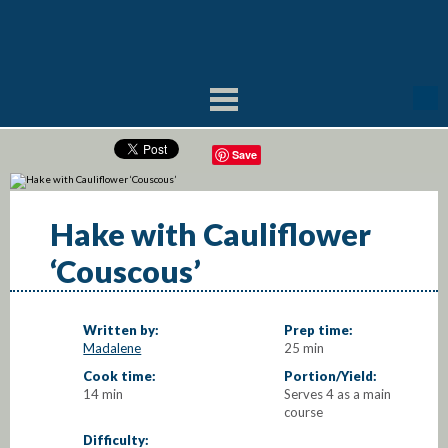
Save
Hake with Cauliflower
‘Couscous’
Written by:
Prep time:
Madalene
25 min
Cook time:
Portion/Yield:
14 min
Serves 4 as a main
course
Difficulty: