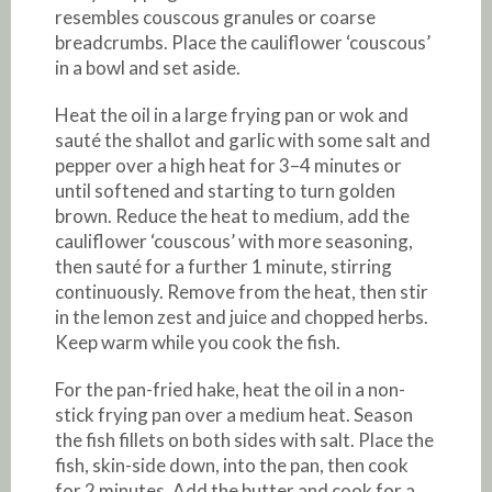
resembles couscous granules or coarse
breadcrumbs. Place the cauliflower ‘couscous’
in a bowl and set aside.
Heat the oil in a large frying pan or wok and
sauté the shallot and garlic with some salt and
pepper over a high heat for 3–4 minutes or
until softened and starting to turn golden
brown. Reduce the heat to medium, add the
cauliflower ‘couscous’ with more seasoning,
then sauté for a further 1 minute, stirring
continuously. Remove from the heat, then stir
in the lemon zest and juice and chopped herbs.
Keep warm while you cook the fish.
For the pan-fried hake, heat the oil in a non-
stick frying pan over a medium heat. Season
the fish fillets on both sides with salt. Place the
fish, skin-side down, into the pan, then cook
for 2 minutes. Add the butter and cook for a