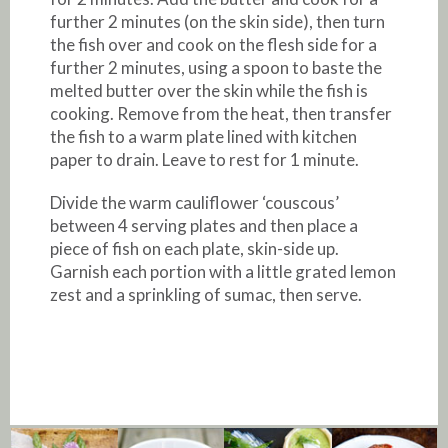
further 2 minutes (on the skin side), then turn
the fish over and cook on the flesh side for a
further 2 minutes, using a spoon to baste the
melted butter over the skin while the fish is
cooking. Remove from the heat, then transfer
the fish to a warm plate lined with kitchen
paper to drain. Leave to rest for 1 minute.
Divide the warm cauliflower ‘couscous’
between 4 serving plates and then place a
piece of fish on each plate, skin-side up.
Garnish each portion with a little grated lemon
zest and a sprinkling of sumac, then serve.