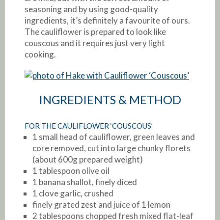
seasoning and by using good-quality
ingredients, it’s definitely a favourite of ours.
The cauliflower is prepared to look like
couscous and it requires just very light
cooking.
INGREDIENTS & METHOD
FOR THE CAULIFLOWER ‘COUSCOUS’
1 small head of cauliflower, green leaves and
core removed, cut into large chunky florets
(about 600g prepared weight)
1 tablespoon olive oil
1 banana shallot, finely diced
1 clove garlic, crushed
finely grated zest and juice of 1 lemon
2 tablespoons chopped fresh mixed flat-leaf