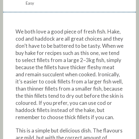
Easy
We both love a good piece of fresh fish. Hake,
cod and haddock are all great choices and they
don’t have to be battered to be tasty. When we
buy hake for recipes such as this one, we tend
to select fillets from a large 2–3kg fish, simply
because the fillets have thicker fleshy meat
and remain succulent when cooked. Ironically,
it’s easier to cook fillets from a larger fish well,
than thinner fillets from a smaller fish, because
the thin fillets tend to dry out before the skin is
coloured. If you prefer, you can use cod or
haddock fillets instead of the hake, but
remember to choose thick fillets if you can.
This is a simple but delicious dish. The flavours
are mild, but with the correct amount of